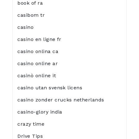
book of ra
casibom tr
casino
casino en ligne fr
casino onlina ca
casino online ar
casinò online it
casino utan svensk licens
casino zonder crucks netherlands
casino-glory india
crazy time
Drive Tips