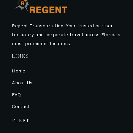
Regent Transportation: Your trusted partner
for luxury and corporate travel across Florida's
most prominent locations.
LINKS
Home
About Us
FAQ
Contact
FLEET