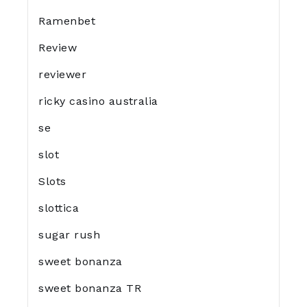
Ramenbet
Review
reviewer
ricky casino australia
se
slot
Slots
slottica
sugar rush
sweet bonanza
sweet bonanza TR