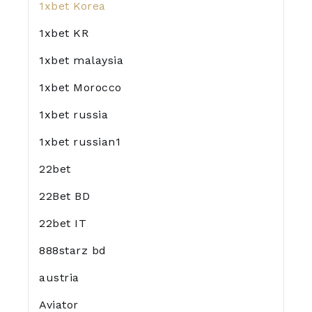
1xbet Korea
1xbet KR
1xbet malaysia
1xbet Morocco
1xbet russia
1xbet russian1
22bet
22Bet BD
22bet IT
888starz bd
austria
Aviator