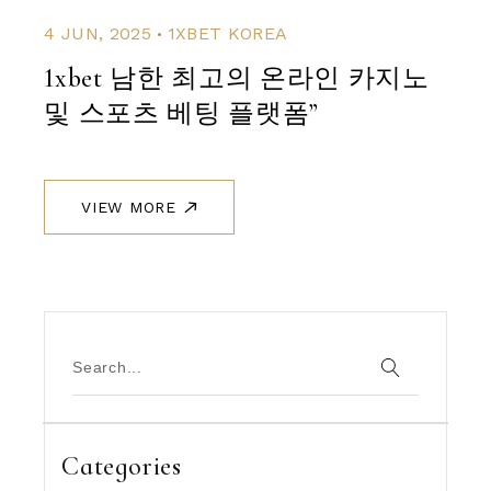
.
4 JUN, 2025
1XBET KOREA
1xbet 남한 최고의 온라인 카지노
및 스포츠 베팅 플랫폼”
VIEW MORE
Search
Categories