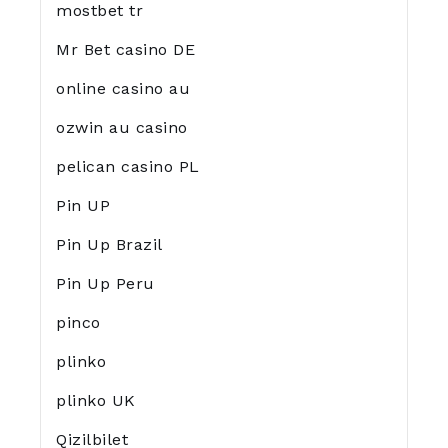
mostbet tr
Mr Bet casino DE
online casino au
ozwin au casino
pelican casino PL
Pin UP
Pin Up Brazil
Pin Up Peru
pinco
plinko
plinko UK
Qizilbilet