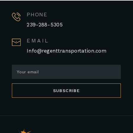
PHONE
239-288-5305
EMAIL
Info@regenttransportation.com
SUBSCRIBE