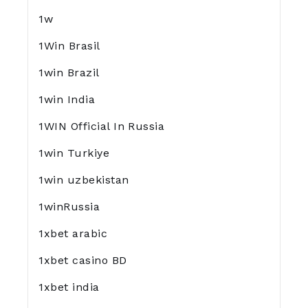
1w
1Win Brasil
1win Brazil
1win India
1WIN Official In Russia
1win Turkiye
1win uzbekistan
1winRussia
1xbet arabic
1xbet casino BD
1xbet india