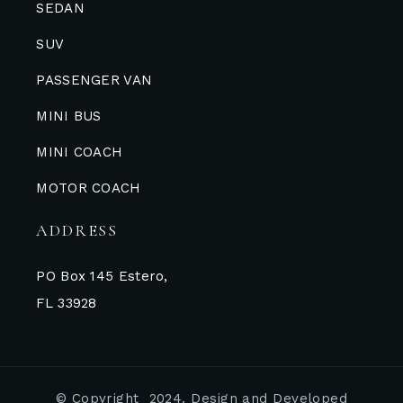
SEDAN
SUV
PASSENGER VAN
MINI BUS
MINI COACH
MOTOR COACH
ADDRESS
PO Box 145 Estero,
FL 33928
© Copyright 2024. Design and Developed