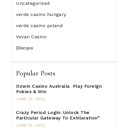
Uncategorized
verde casino hungary
verde casino poland
Vovan Casino
Швеция
Popular Posts
Ozwin Casino Australia ️ Play Foreign
Pokies & Win
JUNE 10, 2025
Crazy Period Login: Unlock The
Particular Gateway To Exhilaration”
JUNE 10, 2025