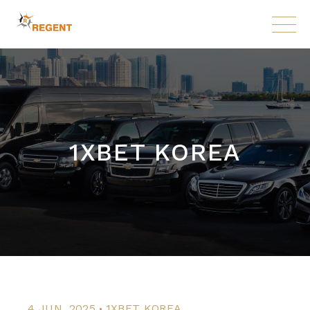
Skip
to
the
content
1XBET KOREA
.
4 JUN, 2025
1XBET KOREA