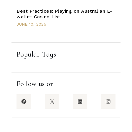
Best Practices: Playing on Australian E-
wallet Casino List
JUNE 10, 2025
Popular Tags
Follow us on
Facebook
X
LinkedIn
Instag