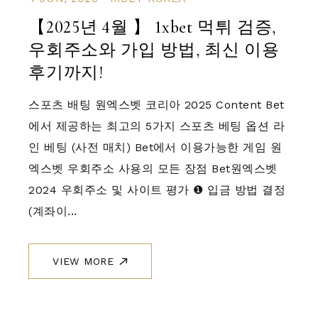
【2025년 4월 】 1xbet 먹튀 검증,
우회주소와 가입 방법, 최신 이용
후기까지!
스포츠 배팅 원엑스벳 코리아 2025 Content Bet
에서 제공하는 최고의 5가지 스포츠 베팅 옵션 라
인 베팅 (사전 매치) Bet에서 이용가능한 게임 원
엑스벳 우회주소 사용의 모든 장점 Bet원엑스벳
2024 우회주소 및 사이트 평가 ❶ 입금 방법 결정
(계좌이...
VIEW MORE