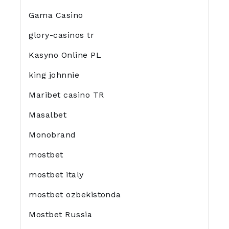
Gama Casino
glory-casinos tr
Kasyno Online PL
king johnnie
Maribet casino TR
Masalbet
Monobrand
mostbet
mostbet italy
mostbet ozbekistonda
Mostbet Russia