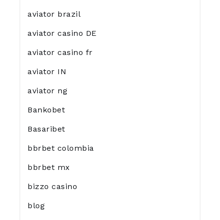
aviator brazil
aviator casino DE
aviator casino fr
aviator IN
aviator ng
Bankobet
Basaribet
bbrbet colombia
bbrbet mx
bizzo casino
blog