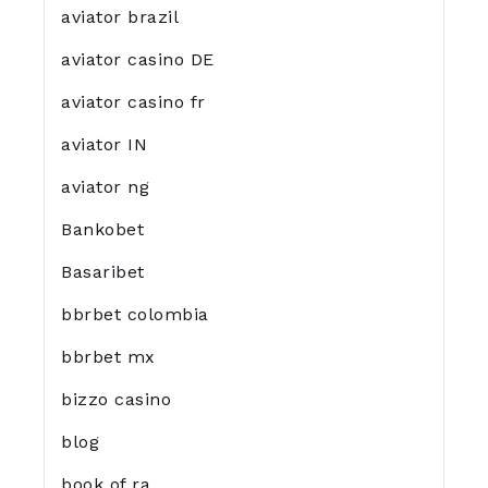
aviator brazil
aviator casino DE
aviator casino fr
aviator IN
aviator ng
Bankobet
Basaribet
bbrbet colombia
bbrbet mx
bizzo casino
blog
book of ra