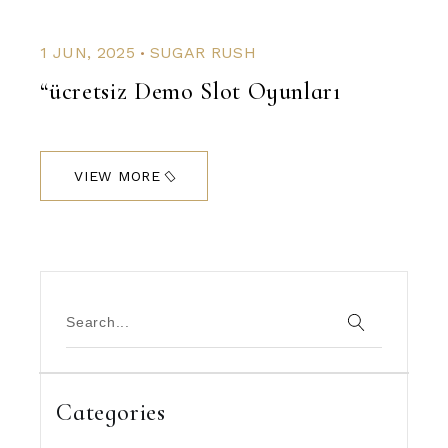
.
1 JUN, 2025
SUGAR RUSH
“ücretsiz Demo Slot Oyunları
VIEW MORE
Search
Categories