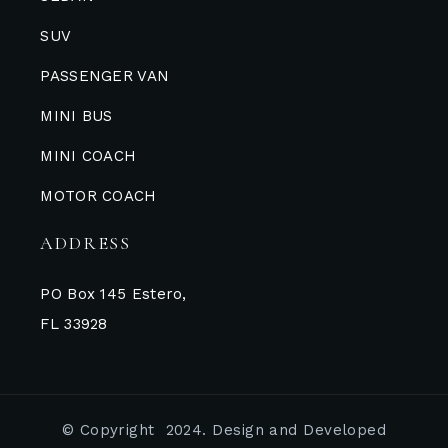
SUV
PASSENGER VAN
MINI BUS
MINI COACH
MOTOR COACH
ADDRESS
PO Box 145 Estero,
FL 33928
© Copyright 2024. Design and Developed