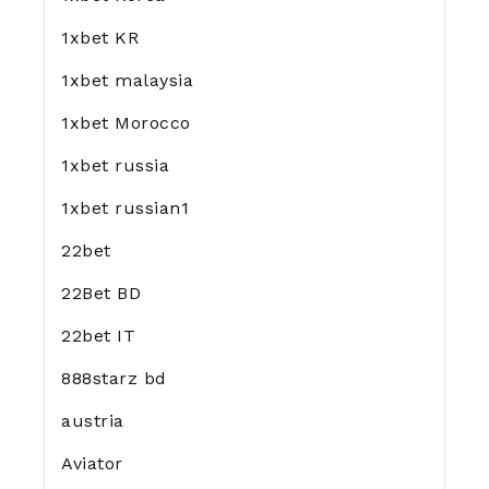
1xbet KR
1xbet malaysia
1xbet Morocco
1xbet russia
1xbet russian1
22bet
22Bet BD
22bet IT
888starz bd
austria
Aviator