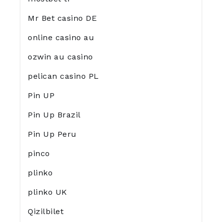
Mr Bet casino DE
online casino au
ozwin au casino
pelican casino PL
Pin UP
Pin Up Brazil
Pin Up Peru
pinco
plinko
plinko UK
Qizilbilet