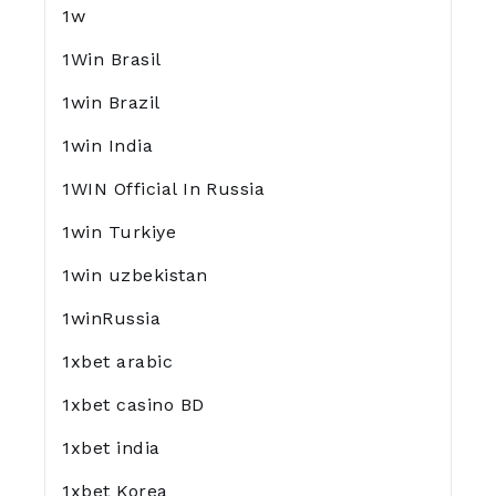
1w
1Win Brasil
1win Brazil
1win India
1WIN Official In Russia
1win Turkiye
1win uzbekistan
1winRussia
1xbet arabic
1xbet casino BD
1xbet india
1xbet Korea