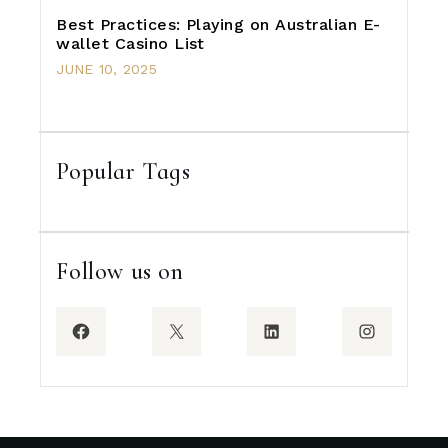
Best Practices: Playing on Australian E-
wallet Casino List
JUNE 10, 2025
Popular Tags
Follow us on
Facebook
X
LinkedIn
Instag