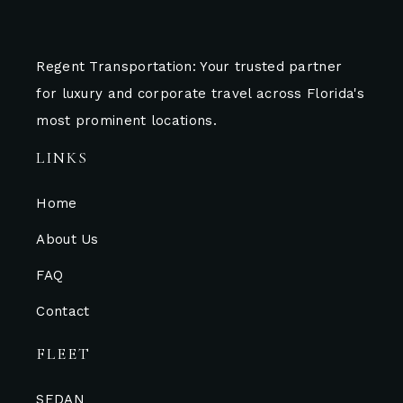
Regent Transportation: Your trusted partner
for luxury and corporate travel across Florida's
most prominent locations.
LINKS
Home
About Us
FAQ
Contact
FLEET
SEDAN