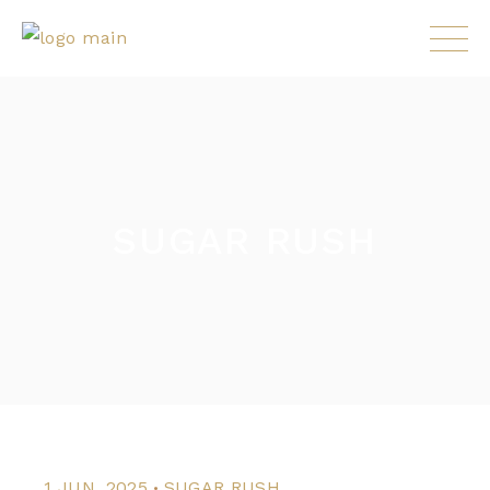
Skip
to
the
content
SUGAR RUSH
.
1 JUN, 2025
SUGAR RUSH