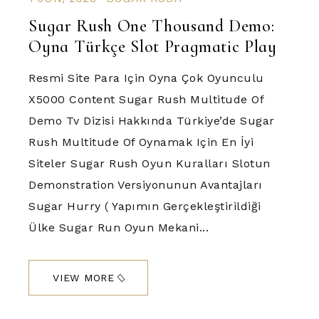
Sugar Rush One Thousand Demo:
Oyna Türkçe Slot Pragmatic Play
Resmi Site Para Için Oyna Çok Oyunculu
X5000 Content Sugar Rush Multitude Of
Demo Tv Dizisi Hakkında Türkiye’de Sugar
Rush Multitude Of Oynamak Için En İyi
Siteler Sugar Rush Oyun Kuralları Slotun
Demonstration Versiyonunun Avantajları
Sugar Hurry ( Yapımın Gerçekleştirildiği
Ülke Sugar Run Oyun Mekani...
VIEW MORE