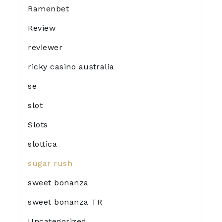
Ramenbet
Review
reviewer
ricky casino australia
se
slot
Slots
slottica
sugar rush
sweet bonanza
sweet bonanza TR
Uncategorized