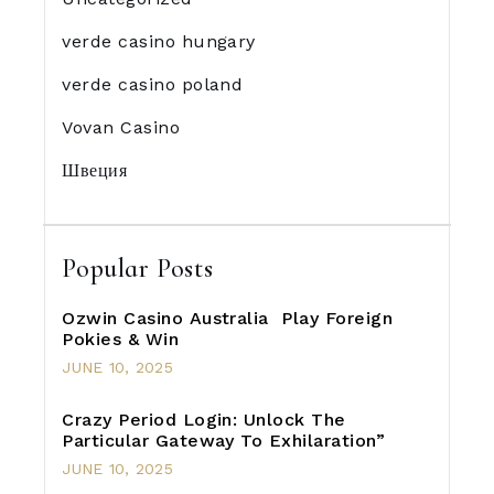
verde casino hungary
verde casino poland
Vovan Casino
Швеция
Popular Posts
Ozwin Casino Australia ️ Play Foreign
Pokies & Win
JUNE 10, 2025
Crazy Period Login: Unlock The
Particular Gateway To Exhilaration”
JUNE 10, 2025