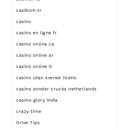
casibom tr
casino
casino en ligne fr
casino onlina ca
casino online ar
casinò online it
casino utan svensk licens
casino zonder crucks netherlands
casino-glory india
crazy time
Drive Tips