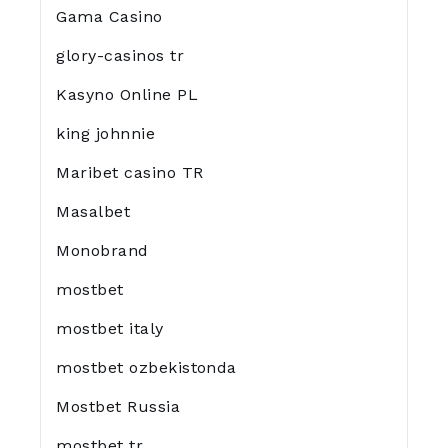
Gama Casino
glory-casinos tr
Kasyno Online PL
king johnnie
Maribet casino TR
Masalbet
Monobrand
mostbet
mostbet italy
mostbet ozbekistonda
Mostbet Russia
mostbet tr