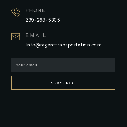
PHONE
239-288-5305
EMAIL
Info@regenttransportation.com
SUBSCRIBE