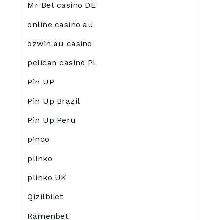
Mr Bet casino DE
online casino au
ozwin au casino
pelican casino PL
Pin UP
Pin Up Brazil
Pin Up Peru
pinco
plinko
plinko UK
Qizilbilet
Ramenbet