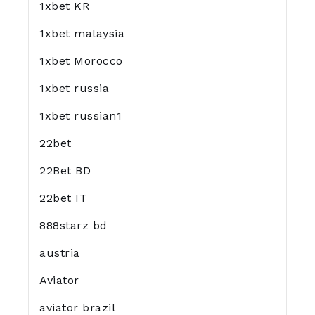
1xbet KR
1xbet malaysia
1xbet Morocco
1xbet russia
1xbet russian1
22bet
22Bet BD
22bet IT
888starz bd
austria
Aviator
aviator brazil