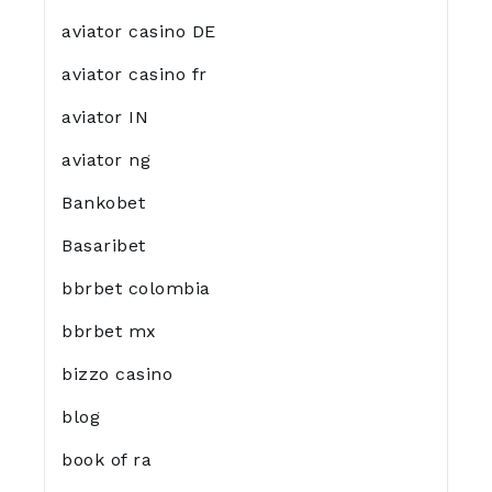
aviator casino DE
aviator casino fr
aviator IN
aviator ng
Bankobet
Basaribet
bbrbet colombia
bbrbet mx
bizzo casino
blog
book of ra