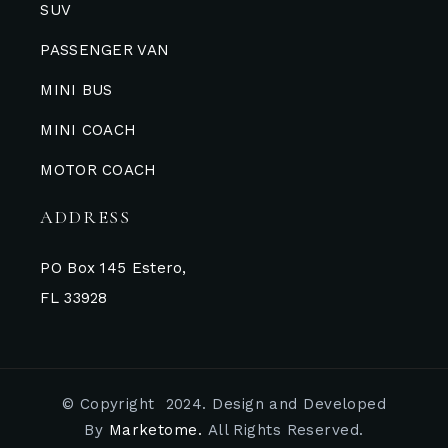
SUV
PASSENGER VAN
MINI BUS
MINI COACH
MOTOR COACH
ADDRESS
PO Box 145 Estero,
FL 33928
© Copyright 2024. Design and Developed
By
Marketome.
All Rights Reserved.