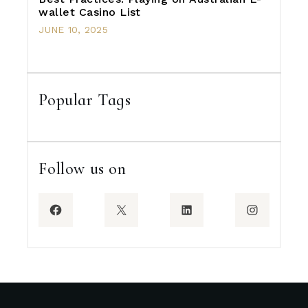
wallet Casino List
JUNE 10, 2025
Popular Tags
Follow us on
Facebook
X
LinkedIn
Instag