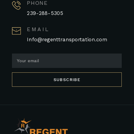
PHONE
239-288-5305
EMAIL
Info@regenttransportation.com
SUBSCRIBE