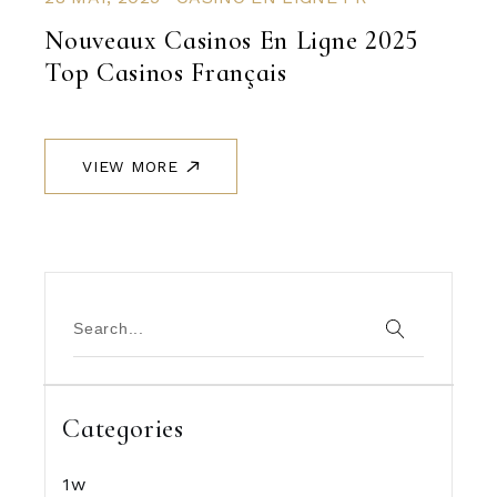
Nouveaux Casinos En Ligne 2025
Top Casinos Français
VIEW MORE
Search
Categories
1w