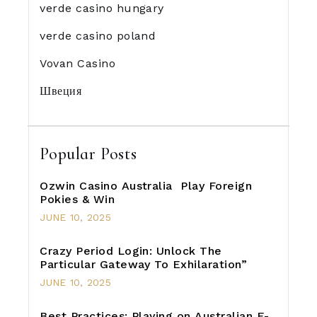
verde casino hungary
verde casino poland
Vovan Casino
Швеция
Popular Posts
Ozwin Casino Australia ️ Play Foreign
Pokies & Win
JUNE 10, 2025
Crazy Period Login: Unlock The
Particular Gateway To Exhilaration”
JUNE 10, 2025
Best Practices: Playing on Australian E-