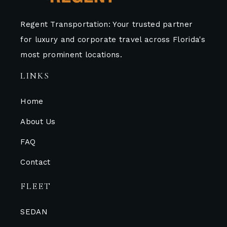
Regent Transportation: Your trusted partner
for luxury and corporate travel across Florida's
most prominent locations.
LINKS
Home
About Us
FAQ
Contact
FLEET
SEDAN