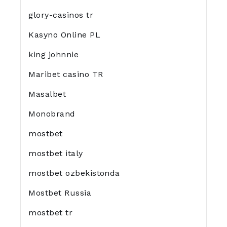
glory-casinos tr
Kasyno Online PL
king johnnie
Maribet casino TR
Masalbet
Monobrand
mostbet
mostbet italy
mostbet ozbekistonda
Mostbet Russia
mostbet tr