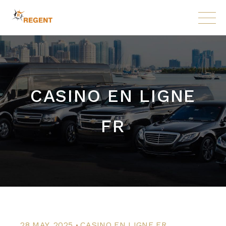
Skip
to
the
content
CASINO EN LIGNE
FR
.
28 MAY, 2025
CASINO EN LIGNE FR