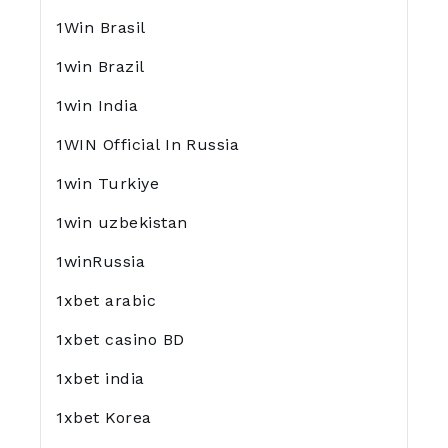
1Win Brasil
1win Brazil
1win India
1WIN Official In Russia
1win Turkiye
1win uzbekistan
1winRussia
1xbet arabic
1xbet casino BD
1xbet india
1xbet Korea