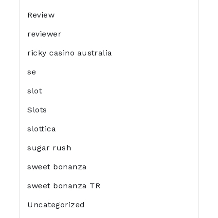
Review
reviewer
ricky casino australia
se
slot
Slots
slottica
sugar rush
sweet bonanza
sweet bonanza TR
Uncategorized