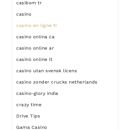
casibom tr
casino
casino en ligne fr
casino onlina ca
casino online ar
casinò online it
casino utan svensk licens
casino zonder crucks netherlands
casino-glory india
crazy time
Drive Tips
Gama Casino