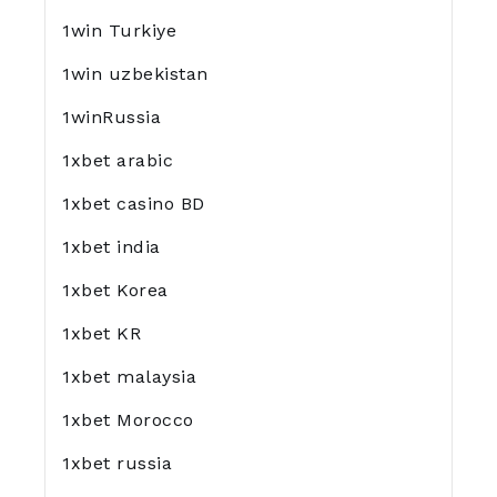
1win Turkiye
1win uzbekistan
1winRussia
1xbet arabic
1xbet casino BD
1xbet india
1xbet Korea
1xbet KR
1xbet malaysia
1xbet Morocco
1xbet russia