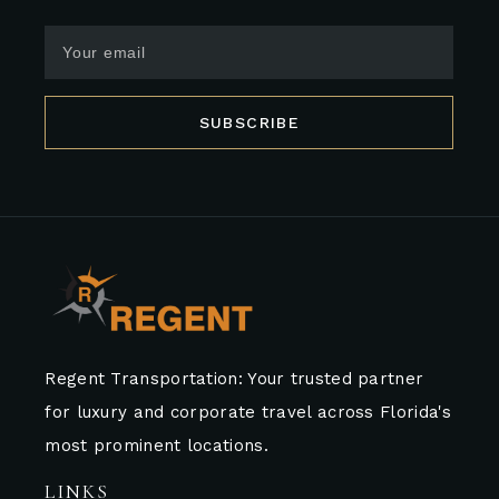
SUBSCRIBE
Regent Transportation: Your trusted partner
for luxury and corporate travel across Florida's
most prominent locations.
LINKS