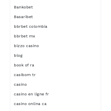
Bankobet
Basaribet
bbrbet colombia
bbrbet mx
bizzo casino
blog
book of ra
casibom tr
casino
casino en ligne fr
casino onlina ca