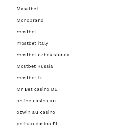
Masalbet
Monobrand
mostbet
mostbet italy
mostbet ozbekistonda
Mostbet Russia
mostbet tr
Mr Bet casino DE
online casino au
ozwin au casino
pelican casino PL