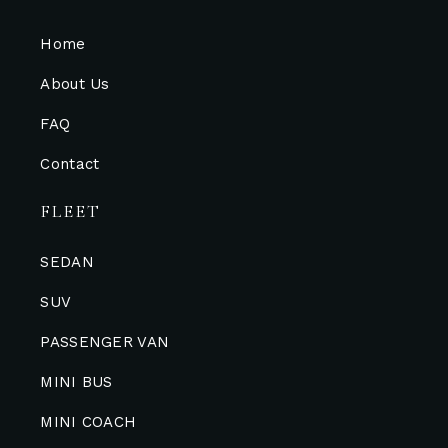
Home
About Us
FAQ
Contact
FLEET
SEDAN
SUV
PASSENGER VAN
MINI BUS
MINI COACH