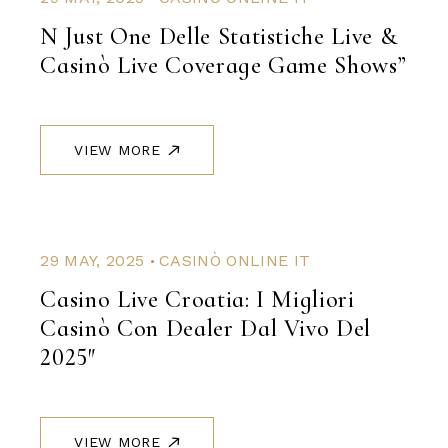
N Just One Delle Statistiche Live &
Casinò Live Coverage Game Shows”
VIEW MORE
.
29 MAY, 2025
CASINÒ ONLINE IT
Casino Live Croatia: I Migliori
Casinò Con Dealer Dal Vivo Del
2025″
VIEW MORE