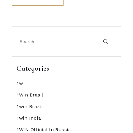
Search
Categories
1w
1Win Brasil
1win Brazil
1win India
1WIN Official In Russia