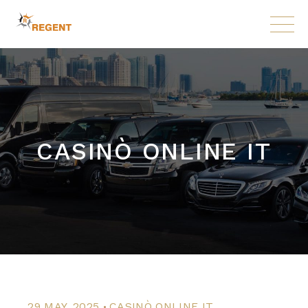
Skip
to
the
content
CASINÒ ONLINE IT
.
29 MAY, 2025
CASINÒ ONLINE IT