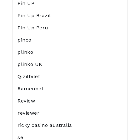
Pin UP
Pin Up Brazil
Pin Up Peru
pinco
plinko
plinko UK
Qizilbilet
Ramenbet
Review
reviewer
ricky casino australia
se