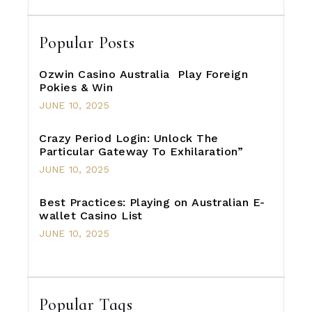
Popular Posts
Ozwin Casino Australia ️ Play Foreign
Pokies & Win
JUNE 10, 2025
Crazy Period Login: Unlock The
Particular Gateway To Exhilaration”
JUNE 10, 2025
Best Practices: Playing on Australian E-
wallet Casino List
JUNE 10, 2025
Popular Tags