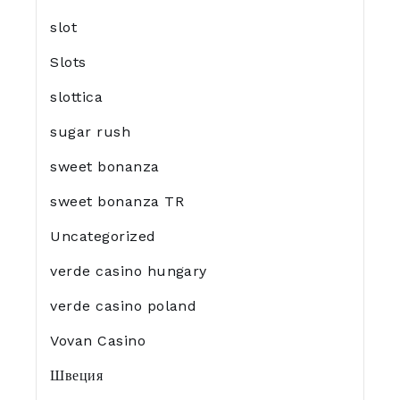
slot
Slots
slottica
sugar rush
sweet bonanza
sweet bonanza TR
Uncategorized
verde casino hungary
verde casino poland
Vovan Casino
Швеция