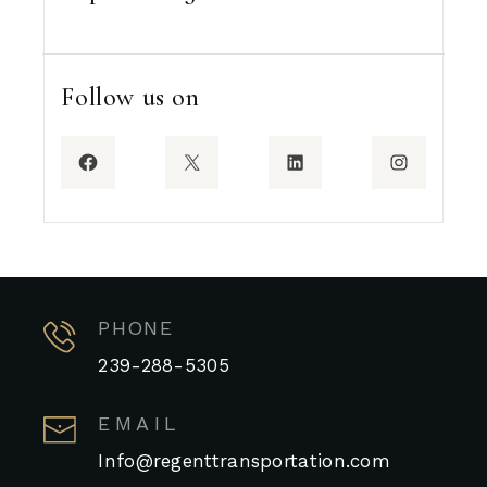
Follow us on
Facebook
X
LinkedIn
Instag
PHONE
239-288-5305
EMAIL
Info@regenttransportation.com