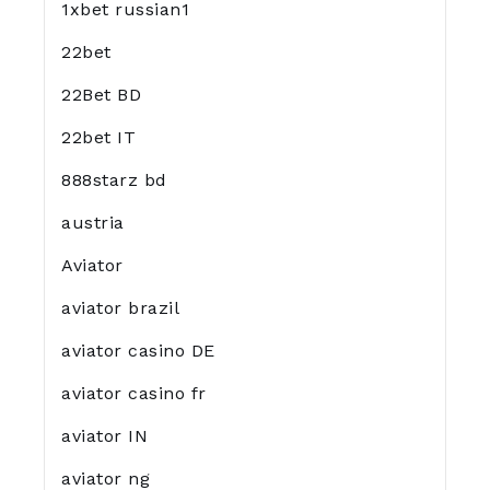
1xbet russian1
22bet
22Bet BD
22bet IT
888starz bd
austria
Aviator
aviator brazil
aviator casino DE
aviator casino fr
aviator IN
aviator ng