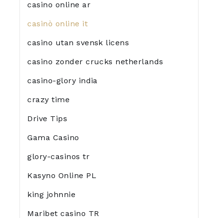
casino online ar
casinò online it
casino utan svensk licens
casino zonder crucks netherlands
casino-glory india
crazy time
Drive Tips
Gama Casino
glory-casinos tr
Kasyno Online PL
king johnnie
Maribet casino TR