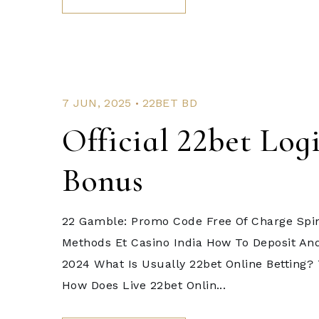
.
7 JUN, 2025
22BET BD
Official 22bet Lo
Bonus
22 Gamble: Promo Code Free Of Charge Spi
Methods Et Casino India How To Deposit An
2024 What Is Usually 22bet Online Betting?
How Does Live 22bet Onlin...