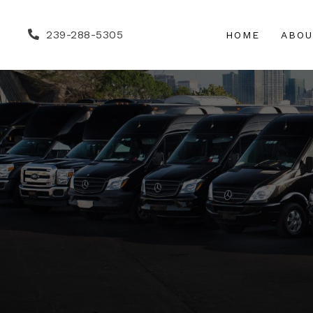
Skip
to
the
239-288-5305
HOME
ABOU
content