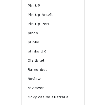
Pin UP
Pin Up Brazil
Pin Up Peru
pinco
plinko
plinko UK
Qizilbilet
Ramenbet
Review
reviewer
ricky casino australia