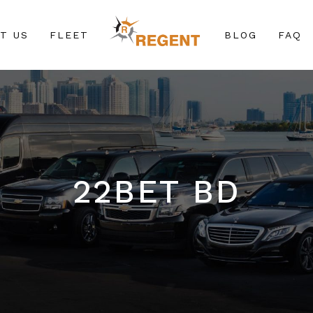
SEDAN
T US
FLEET
BLOG
FAQ
SUV
PASSENGER VAN
SEDAN
MINI BUS
SUV
MINI COACH
PASSENGER VAN
22BET BD
MOTOR COACH
MINI BUS
MINI COACH
MOTOR COACH