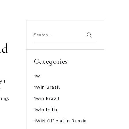
Search
id
Categories
1w
y I
1Win Brasil
g
ing:
1win Brazil
1win India
1WIN Official In Russia