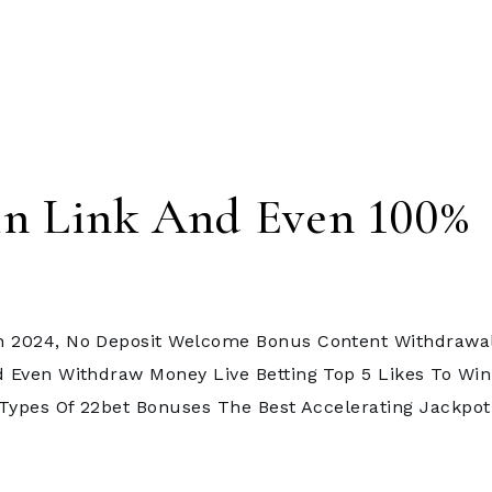
gin Link And Even 100%
n 2024, No Deposit Welcome Bonus Content Withdrawa
d Even Withdraw Money Live Betting Top 5 Likes To Wi
 Types Of 22bet Bonuses The Best Accelerating Jackpot