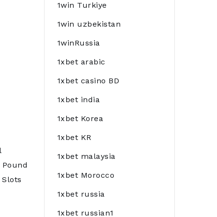
1win Turkiye
1win uzbekistan
1winRussia
1xbet arabic
1xbet casino BD
1xbet india
1xbet Korea
1xbet KR
l
1xbet malaysia
n Pound
1xbet Morocco
 Slots
1xbet russia
1xbet russian1