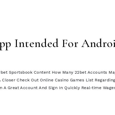
pp Intended For Andro
 22bet Sportsbook Content How Many 22bet Accounts Ma
A Closer Check Out Online Casino Games List Regardin
 A Great Account And Sign In Quickly Real-time Wager