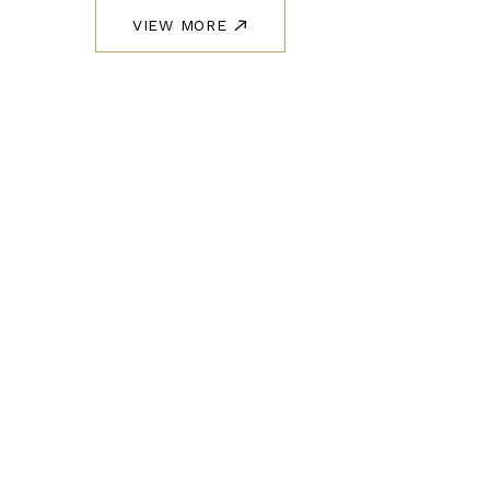
VIEW MORE