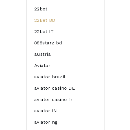
22bet
22Bet BD
22bet IT
888starz bd
austria
Aviator
aviator brazil
aviator casino DE
aviator casino fr
aviator IN
aviator ng