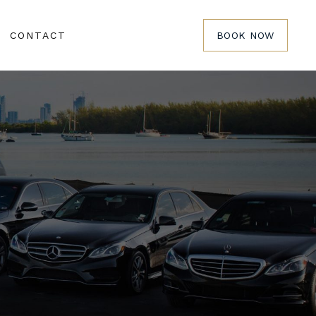
CONTACT
BOOK NOW