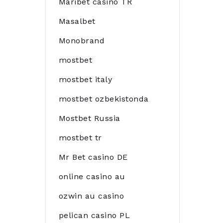
Maribet casino TR
Masalbet
Monobrand
mostbet
mostbet italy
mostbet ozbekistonda
Mostbet Russia
mostbet tr
Mr Bet casino DE
online casino au
ozwin au casino
pelican casino PL