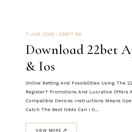
.
7 JUN, 2025
22BET BD
Download 22bet A
& Ios
Online Betting And Possibilities Using The
Register? Promotions And Lucrative Offers 
Compatible Devices Instructions Means Open
Catch The Best Odds Can I O...
VIEW MORE