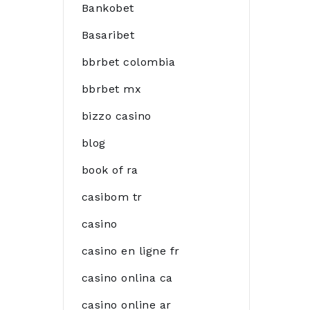
Bankobet
Basaribet
bbrbet colombia
bbrbet mx
bizzo casino
blog
book of ra
casibom tr
casino
casino en ligne fr
casino onlina ca
casino online ar