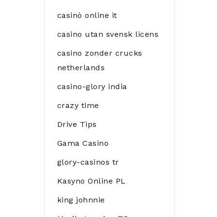
casinò online it
casino utan svensk licens
casino zonder crucks
netherlands
casino-glory india
crazy time
Drive Tips
Gama Casino
glory-casinos tr
Kasyno Online PL
king johnnie