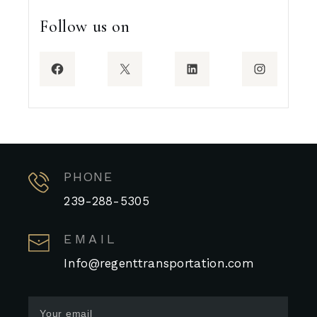
Follow us on
Facebook
X
LinkedIn
Instag
PHONE
239-288-5305
EMAIL
Info@regenttransportation.com