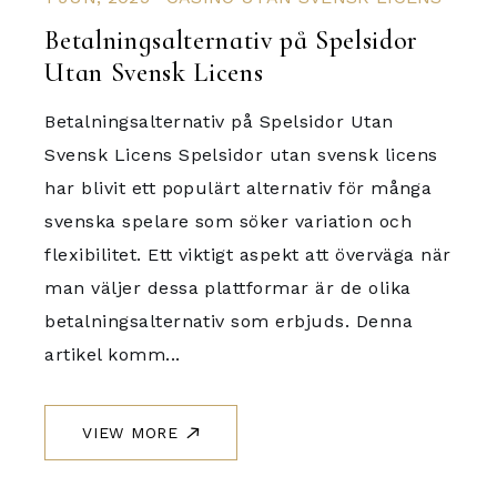
Betalningsalternativ på Spelsidor
Utan Svensk Licens
Betalningsalternativ på Spelsidor Utan
Svensk Licens Spelsidor utan svensk licens
har blivit ett populärt alternativ för många
svenska spelare som söker variation och
flexibilitet. Ett viktigt aspekt att överväga när
man väljer dessa plattformar är de olika
betalningsalternativ som erbjuds. Denna
artikel komm...
VIEW MORE