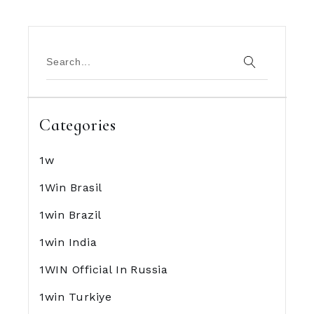
Search
Categories
1w
1Win Brasil
1win Brazil
1win India
1WIN Official In Russia
1win Turkiye