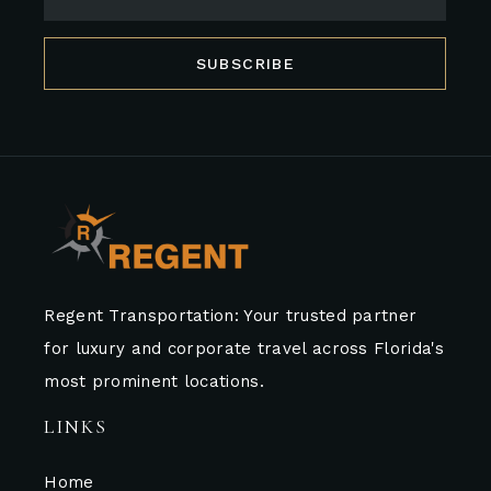
SUBSCRIBE
Regent Transportation: Your trusted partner
for luxury and corporate travel across Florida's
most prominent locations.
LINKS
Home