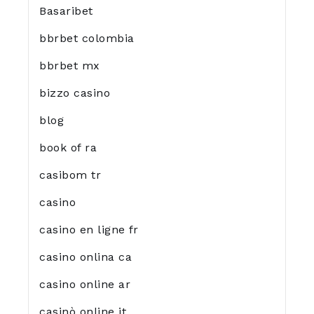
Basaribet
bbrbet colombia
bbrbet mx
bizzo casino
blog
book of ra
casibom tr
casino
casino en ligne fr
casino onlina ca
casino online ar
casinò online it