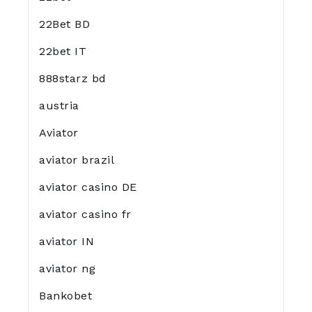
22Bet BD
22bet IT
888starz bd
austria
Aviator
aviator brazil
aviator casino DE
aviator casino fr
aviator IN
aviator ng
Bankobet