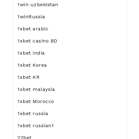
1win uzbekistan
1winRussia
1xbet arabic
1xbet casino BD
1xbet india
1xbet Korea
1xbet KR
1xbet malaysia
1xbet Morocco
1xbet russia
1xbet russian1
22bet