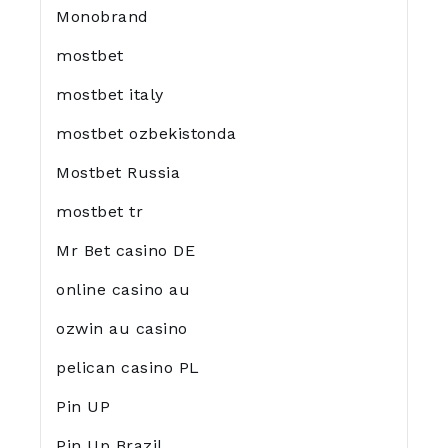
Monobrand
mostbet
mostbet italy
mostbet ozbekistonda
Mostbet Russia
mostbet tr
Mr Bet casino DE
online casino au
ozwin au casino
pelican casino PL
Pin UP
Pin Up Brazil