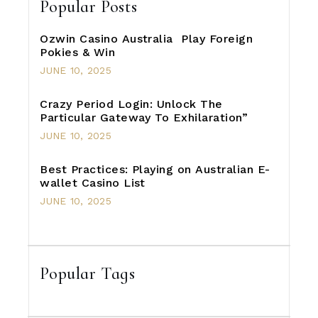
Popular Posts
Ozwin Casino Australia ️ Play Foreign
Pokies & Win
JUNE 10, 2025
Crazy Period Login: Unlock The
Particular Gateway To Exhilaration”
JUNE 10, 2025
Best Practices: Playing on Australian E-
wallet Casino List
JUNE 10, 2025
Popular Tags