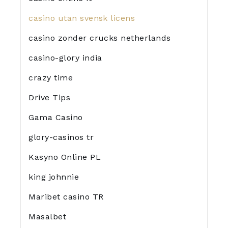
casino utan svensk licens
casino zonder crucks netherlands
casino-glory india
crazy time
Drive Tips
Gama Casino
glory-casinos tr
Kasyno Online PL
king johnnie
Maribet casino TR
Masalbet