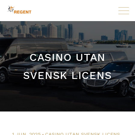
Skip
to
the
content
CASINO UTAN
SVENSK LICENS
.
1 JUN, 2025
CASINO UTAN SVENSK LICENS