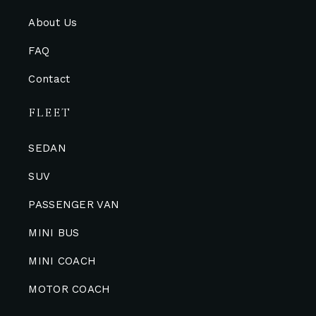
About Us
FAQ
Contact
FLEET
SEDAN
SUV
PASSENGER VAN
MINI BUS
MINI COACH
MOTOR COACH