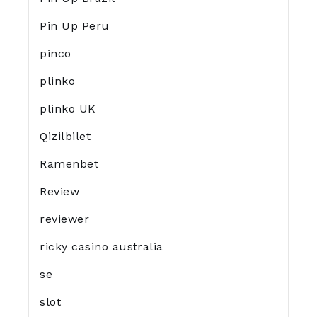
Pin Up Peru
pinco
plinko
plinko UK
Qizilbilet
Ramenbet
Review
reviewer
ricky casino australia
se
slot