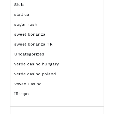
Slots
slottica
sugar rush
sweet bonanza
sweet bonanza TR
Uncategorized
verde casino hungary
verde casino poland
Vovan Casino
Швеция