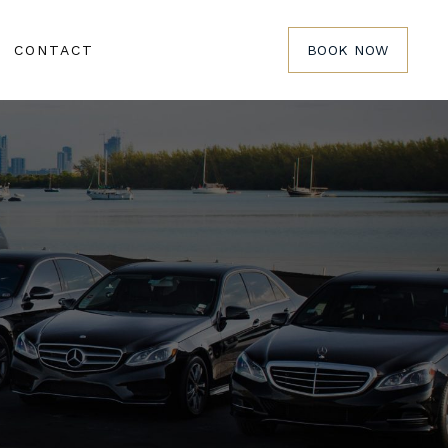
CONTACT
BOOK NOW