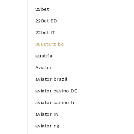
22bet
22Bet BD
22bet IT
888starz bd
austria
Aviator
aviator brazil
aviator casino DE
aviator casino fr
aviator IN
aviator ng