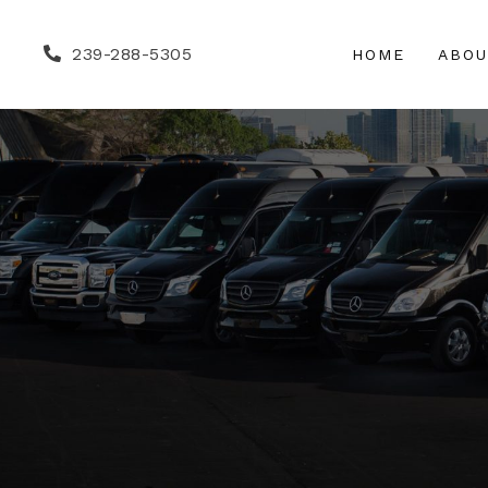
Skip
to
the
239-288-5305
HOME
ABOU
content