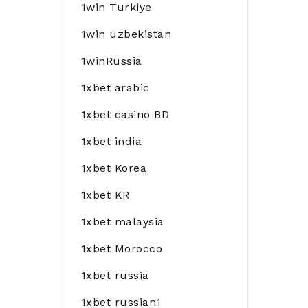
1win Turkiye
1win uzbekistan
1winRussia
1xbet arabic
1xbet casino BD
1xbet india
1xbet Korea
1xbet KR
1xbet malaysia
1xbet Morocco
1xbet russia
1xbet russian1