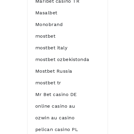
Maribet casino TR
Masalbet
Monobrand
mostbet
mostbet italy
mostbet ozbekistonda
Mostbet Russia
mostbet tr
Mr Bet casino DE
online casino au
ozwin au casino
pelican casino PL