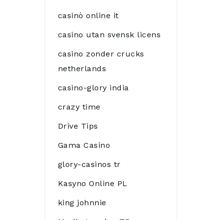
casinò online it
casino utan svensk licens
casino zonder crucks
netherlands
casino-glory india
crazy time
Drive Tips
Gama Casino
glory-casinos tr
Kasyno Online PL
king johnnie