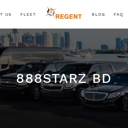
SEDAN
T US
FLEET
BLOG
FAQ
SUV
PASSENGER VAN
SEDAN
MINI BUS
SUV
MINI COACH
PASSENGER VAN
888STARZ BD
MOTOR COACH
MINI BUS
MINI COACH
MOTOR COACH