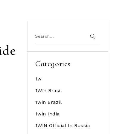
Search
ide
Categories
1w
1Win Brasil
1win Brazil
1win India
1WIN Official In Russia