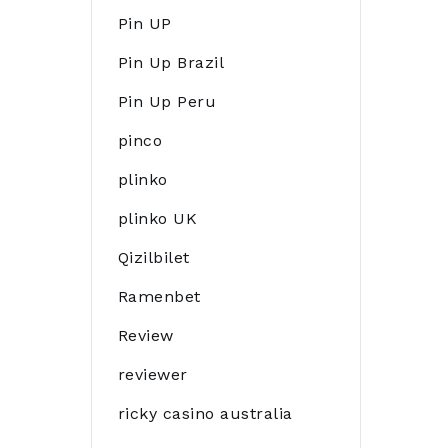
Pin UP
Pin Up Brazil
Pin Up Peru
pinco
plinko
plinko UK
Qizilbilet
Ramenbet
Review
reviewer
ricky casino australia