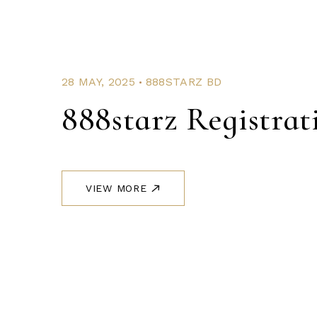
.
28 MAY, 2025
888STARZ BD
888starz Registra
VIEW MORE