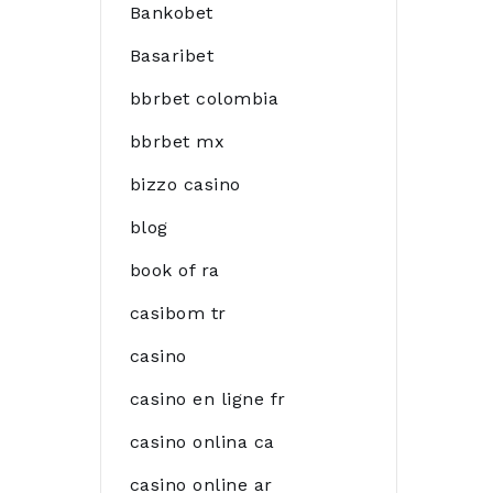
Bankobet
Basaribet
bbrbet colombia
bbrbet mx
bizzo casino
blog
book of ra
casibom tr
casino
casino en ligne fr
casino onlina ca
casino online ar