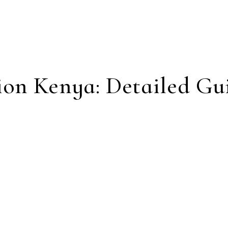
tion Kenya: Detailed Gu