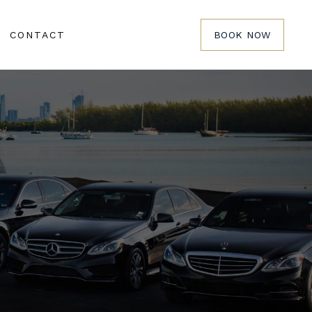
CONTACT
BOOK NOW