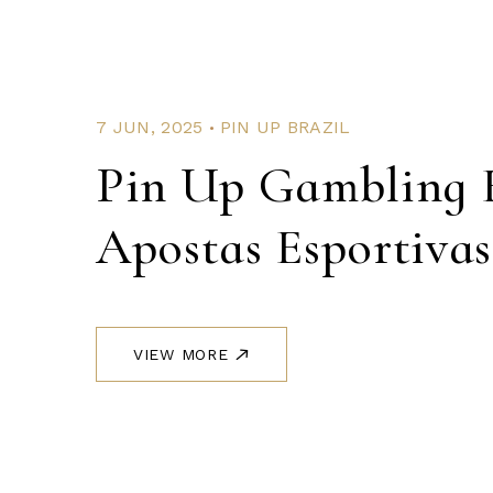
.
7 JUN, 2025
PIN UP BRAZIL
Pin Up Gambling E
Apostas Esportivas
VIEW MORE