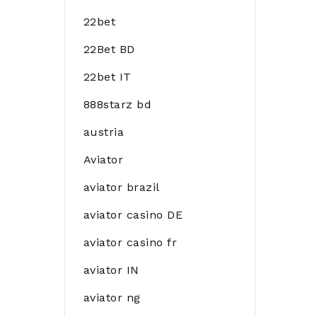
22bet
22Bet BD
22bet IT
888starz bd
austria
Aviator
aviator brazil
aviator casino DE
aviator casino fr
aviator IN
aviator ng