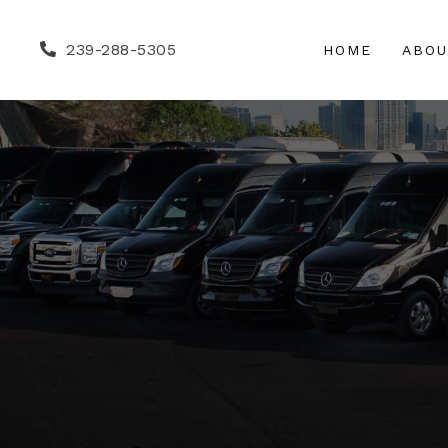
Skip
to
the
239-288-5305
HOME
ABOU
content