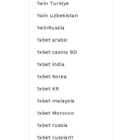
1win Turkiye
1win uzbekistan
1winRussia
1xbet arabic
1xbet casino BD
1xbet india
1xbet Korea
1xbet KR
1xbet malaysia
1xbet Morocco
1xbet russia
1xbet russian1