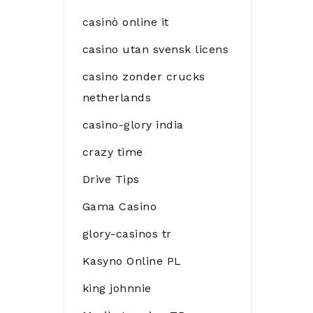
casinò online it
casino utan svensk licens
casino zonder crucks
netherlands
casino-glory india
crazy time
Drive Tips
Gama Casino
glory-casinos tr
Kasyno Online PL
king johnnie