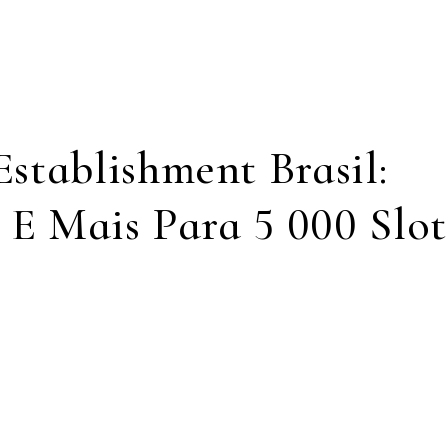
stablishment Brasil:
 E Mais Para 5 000 Slot