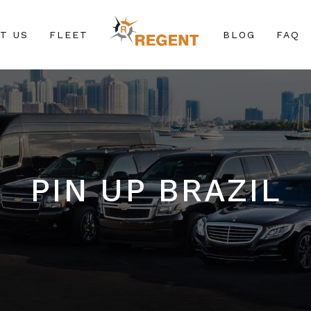
SEDAN
T US
FLEET
BLOG
FAQ
SUV
PASSENGER VAN
SEDAN
MINI BUS
SUV
MINI COACH
PASSENGER VAN
PIN UP BRAZIL
MOTOR COACH
MINI BUS
MINI COACH
MOTOR COACH