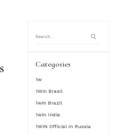
Search
s
Categories
1w
1Win Brasil
1win Brazil
1win India
1WIN Official In Russia