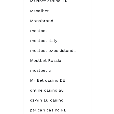
Maribet casino TR
Masalbet
Monobrand
mostbet
mostbet italy
mostbet ozbekistonda
Mostbet Russia
mostbet tr
Mr Bet casino DE
online casino au
ozwin au casino
pelican casino PL