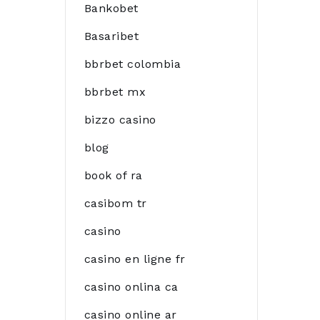
Bankobet
Basaribet
bbrbet colombia
bbrbet mx
bizzo casino
blog
book of ra
casibom tr
casino
casino en ligne fr
casino onlina ca
casino online ar