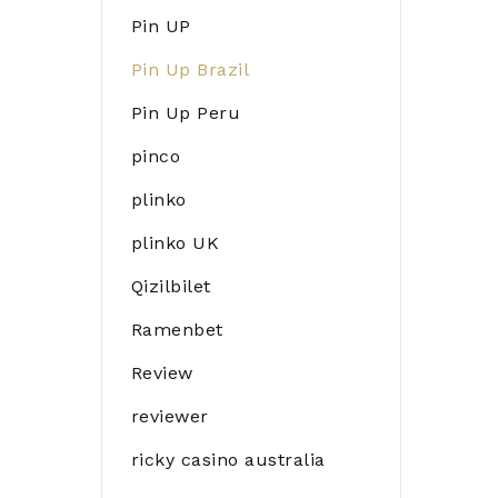
Pin UP
Pin Up Brazil
Pin Up Peru
pinco
plinko
plinko UK
Qizilbilet
Ramenbet
Review
reviewer
ricky casino australia