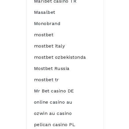
Maribet casino TR
Masalbet
Monobrand
mostbet
mostbet italy
mostbet ozbekistonda
Mostbet Russia
mostbet tr
Mr Bet casino DE
online casino au
ozwin au casino
pelican casino PL