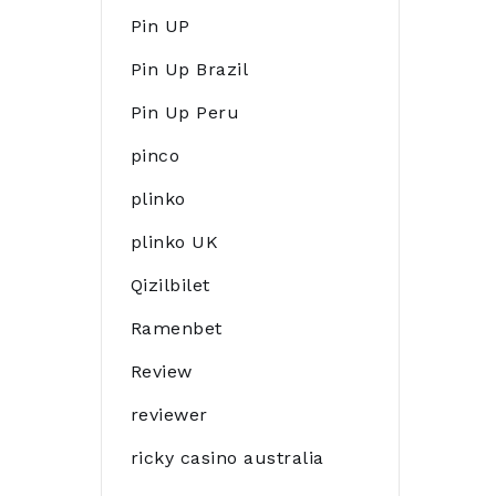
Pin UP
Pin Up Brazil
Pin Up Peru
pinco
plinko
plinko UK
Qizilbilet
Ramenbet
Review
reviewer
ricky casino australia