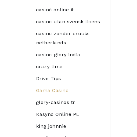
casinò online it
casino utan svensk licens
casino zonder crucks
netherlands
casino-glory india
crazy time
Drive Tips
Gama Casino
glory-casinos tr
Kasyno Online PL
king johnnie