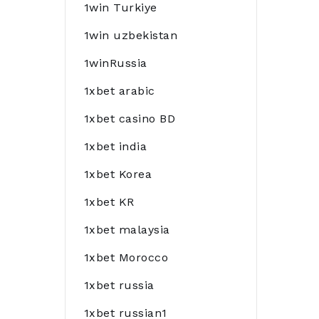
1win Turkiye
1win uzbekistan
1winRussia
1xbet arabic
1xbet casino BD
1xbet india
1xbet Korea
1xbet KR
1xbet malaysia
1xbet Morocco
1xbet russia
1xbet russian1