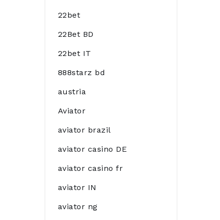
22bet
22Bet BD
22bet IT
888starz bd
austria
Aviator
aviator brazil
aviator casino DE
aviator casino fr
aviator IN
aviator ng