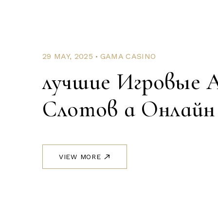
.
29 MAY, 2025
GAMA CASINO
лучшие Игровые 
Слотов а Онлайн
VIEW MORE