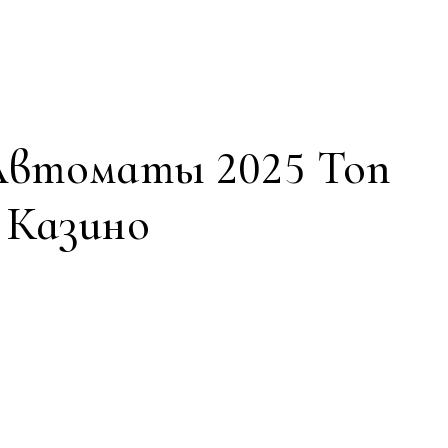
Автоматы 2025 Топ
 Казино