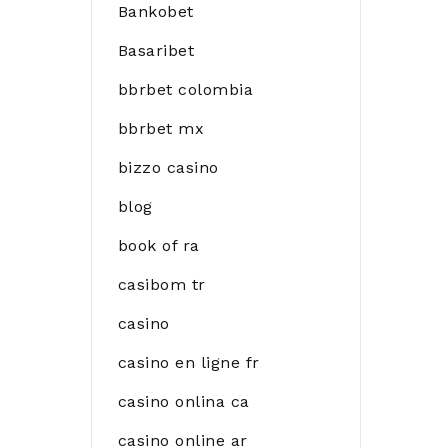
Bankobet
Basaribet
bbrbet colombia
bbrbet mx
bizzo casino
blog
book of ra
casibom tr
casino
casino en ligne fr
casino onlina ca
casino online ar