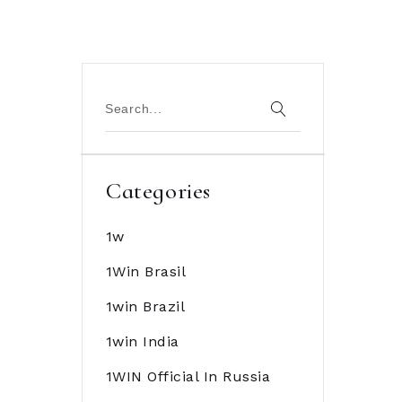
Search
Categories
1w
1Win Brasil
1win Brazil
1win India
1WIN Official In Russia