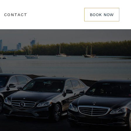
CONTACT
BOOK NOW