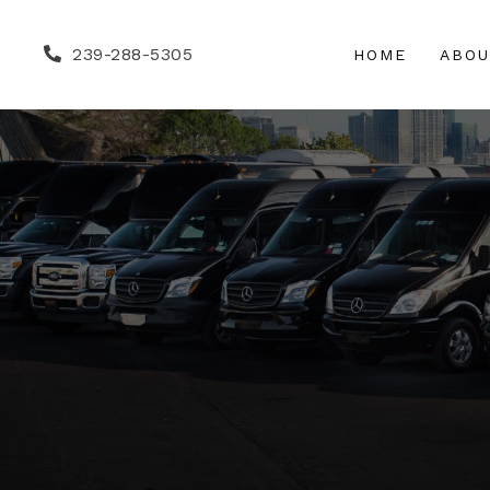
Skip
to
the
239-288-5305
HOME
ABOU
content