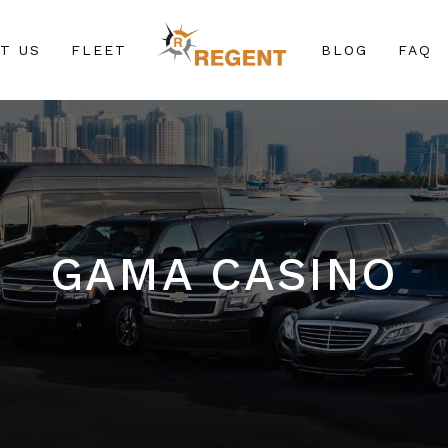
SEDAN
T US
FLEET
BLOG
FAQ
SUV
PASSENGER VAN
SEDAN
MINI BUS
SUV
MINI COACH
PASSENGER VAN
GAMA CASINO
MOTOR COACH
MINI BUS
MINI COACH
MOTOR COACH